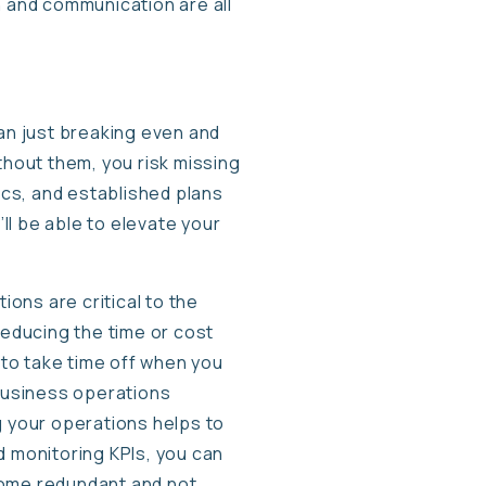
 and communication are all
an just breaking even and
ithout them, you risk missing
ics, and established plans
’ll be able to elevate your
ons are critical to the
reducing the time or cost
to take time off when you
 business operations
g your operations helps to
d monitoring KPIs, you can
come redundant and not