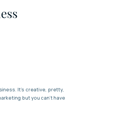
ness
ness. It’s creative, pretty,
marketing but you can’t have