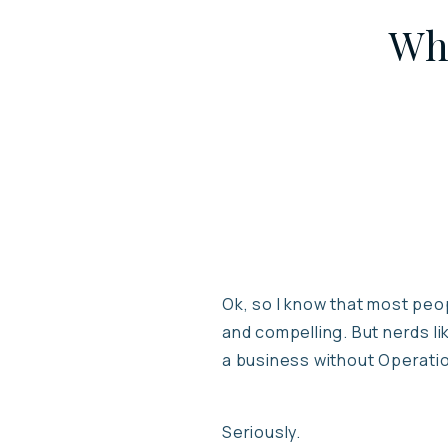
Wha
Ok, so I know that most peop
and compelling. But nerds li
a business without Operati
Seriously.