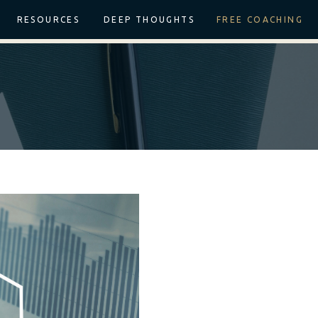
RESOURCES
DEEP THOUGHTS
FREE COACHING