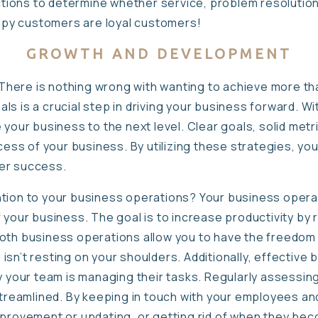
ions to determine whether service, problem resolution
py customers are loyal customers!
GROWTH AND DEVELOPMENT
There is nothing wrong with wanting to achieve more th
goals is a crucial step in driving your business forward. W
 your business to the next level. Clear goals, solid metr
cess of your business. By utilizing these strategies, you
er success.
tion to your business operations? Your business operati
 your business. The goal is to increase productivity by 
oth business operations allow you to have the freedom 
isn’t resting on your shoulders. Additionally, effective
ly your team is managing their tasks. Regularly assessin
 streamlined. By keeping in touch with your employees an
mprovement or updating, or getting rid of when they be