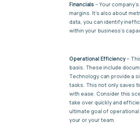
Financials
– Your company’s f
margins. It’s also about met
data, you can identify ineff
within your business’s capac
Operational Efficiency
– Thi
basis. These include docum
Technology can provide a si
tasks. This not only saves 
with ease. Consider this sce
take over quickly and effic
ultimate goal of operational
your or your team.