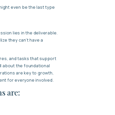
ight even be the last type
sion lies in the deliverable.
ize they can’t have a
ures, and tasks that support
all about the foundational
erations are key to growth,
ment for everyone involved.
s are: