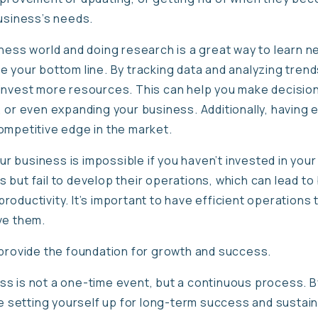
business’s needs.
iness world and doing research is a great way to learn n
 your bottom line. By tracking data and analyzing trend
invest more resources. This can help you make decisio
 or even expanding your business. Additionally, having 
ompetitive edge in the market.
your business is impossible if you haven’t invested in yo
but fail to develop their operations, which can lead to 
oductivity. It’s important to have efficient operations 
eve them.
 provide the foundation for growth and success.
s is not a one-time event, but a continuous process. By
be setting yourself up for long-term success and sustaina