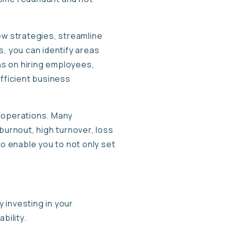
ew strategies, streamline
s, you can identify areas
ns on hiring employees,
efficient business
ur operations. Many
burnout, high turnover, loss
to enable you to not only set
 investing in your
bility.