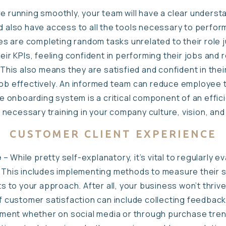
re running smoothly, your team will have a clear understa
d also have access to all the tools necessary to perform 
 are completing random tasks unrelated to their role j
heir KPIs, feeling confident in performing their jobs and
is also means they are satisfied and confident in thei
job effectively. An informed team can reduce employee 
onboarding system is a critical component of an effici
necessary training in your company culture, vision, and
CUSTOMER CLIENT EXPERIENCE
e
– While pretty self-explanatory, it’s vital to regularly
. This includes implementing methods to measure their s
to your approach. After all, your business won’t thrive
 of customer satisfaction can include collecting feedbac
ent whether on social media or through purchase tren