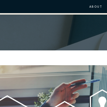
ABOUT