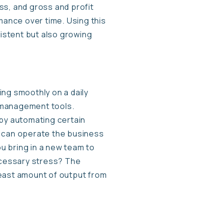
oss, and gross and profit
mance over time. Using this
sistent but also growing
ng smoothly on a daily
 management tools.
 by automating certain
s can operate the business
ou bring in a new team to
necessary stress? The
 least amount of output from