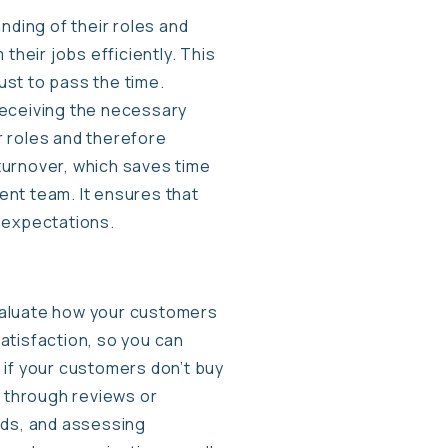
nding of their roles and
their jobs efficiently. This
ust to pass the time.
 receiving the necessary
r roles and therefore
turnover, which saves time
ent team. It ensures that
 expectations.
 evaluate how your customers
atisfaction, so you can
 if your customers don’t buy
k through reviews or
ds, and assessing