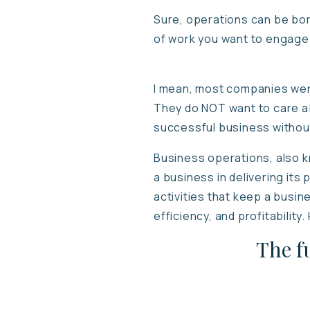
Sure, operations can be bor
of work you want to engage i
I mean, most companies went 
They do NOT want to care ab
successful business withou
Business operations, also kn
a business in delivering its 
activities that keep a busin
efficiency, and profitabilit
The f