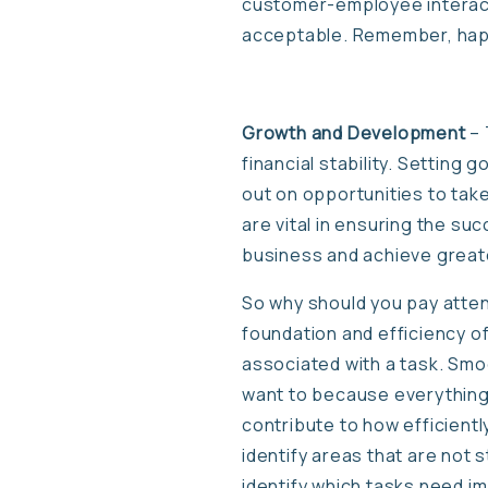
customer-employee interact
acceptable. Remember, hap
Growth and Development
– 
financial stability. Setting 
out on opportunities to take
are vital in ensuring the suc
business and achieve great
So why should you pay atten
foundation and efficiency of
associated with a task. Smo
want to because everything 
contribute to how efficient
identify areas that are not
identify which tasks need i