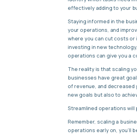
effectively adding to your 
Staying informed in the bus
your operations, and improve
where you can cut costs or 
investing in new technology,
operations can give you a c
The reality is that scaling 
businesses have great goals 
of revenue, and decreased pr
new goals but also to achi
Streamlined operations will
Remember, scaling a busines
operations early on, you’ll 