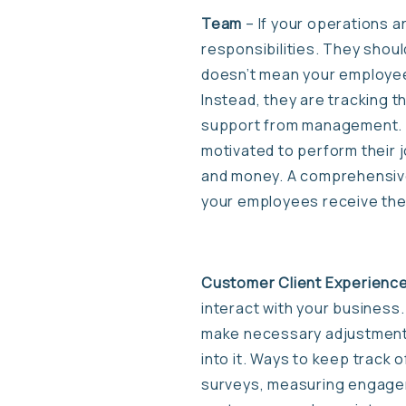
Team
– If your operations a
responsibilities. They shoul
doesn’t mean your employees
Instead, they are tracking t
support from management. Th
motivated to perform their 
and money. A comprehensive 
your employees receive the 
Customer Client Experienc
interact with your business
make necessary adjustments 
into it. Ways to keep track
surveys, measuring engagem