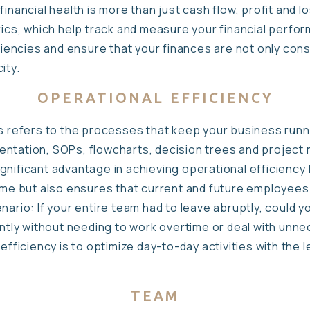
inancial health is more than just cash flow, profit and l
rics, which help track and measure your financial perfor
iciencies and ensure that your finances are not only con
ity.
OPERATIONAL EFFICIENCY
s refers to the processes that keep your business runni
entation, SOPs, flowcharts, decision trees and project
gnificant advantage in achieving operational efficiency
time but also ensures that current and future employee
nario: If your entire team had to leave abruptly, could y
iently without needing to work overtime or deal with un
 efficiency is to optimize day-to-day activities with the
TEAM