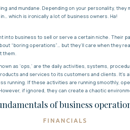
ing and mundane. Depending on your personality, they m
n… which is ironically a lot of business owners. Ha!
into business to sell or serve a certain niche. Their pas
out “boring operations”… but they’ll care when they real
t them.
own as ‘ops,’ are the daily activities, systems, proced
products and services to its customers and clients. It’s 
ess running. If these activities are running smoothly, op
y. However, if ignored, they can create a chaotic environ
undamentals of business operation
FINANCIALS