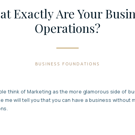
t Exactly Are Your Busi
Operations?
BUSINESS FOUNDATIONS
le think of Marketing as the more glamorous side of busi
ke me will tell you that you can have a business without 
ons.