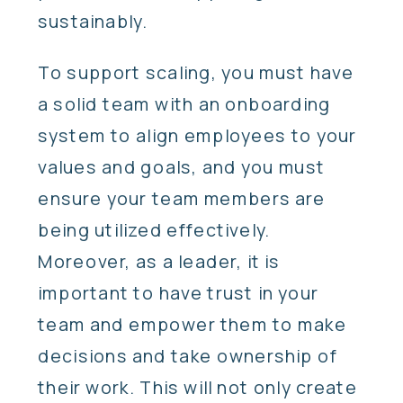
sustainably.
To support scaling, you must have
a solid team with an onboarding
system to align employees to your
values and goals, and you must
ensure your team members are
being utilized effectively.
Moreover, as a leader, it is
important to have trust in your
team and empower them to make
decisions and take ownership of
their work. This will not only create