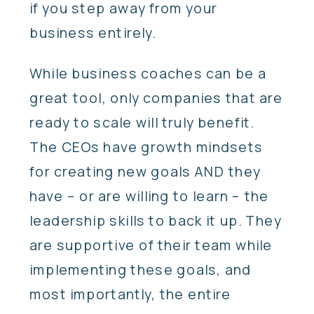
if you step away from your
business entirely.
While business coaches can be a
great tool, only companies that are
ready to scale will truly benefit.
The CEOs have growth mindsets
for creating new goals AND they
have – or are willing to learn – the
leadership skills to back it up. They
are supportive of their team while
implementing these goals, and
most importantly, the entire