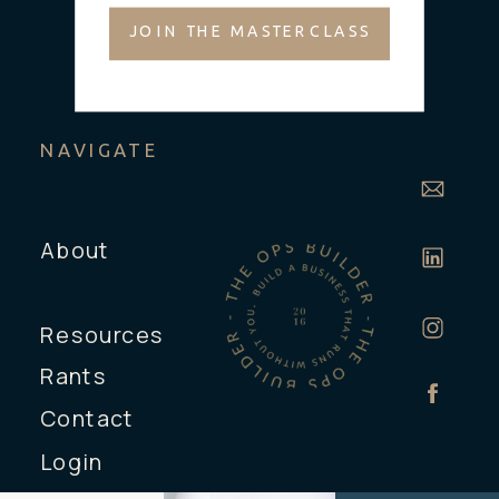
JOIN THE MASTERCLASS
NAVIGATE
About
Resources
Rants
Contact
Login