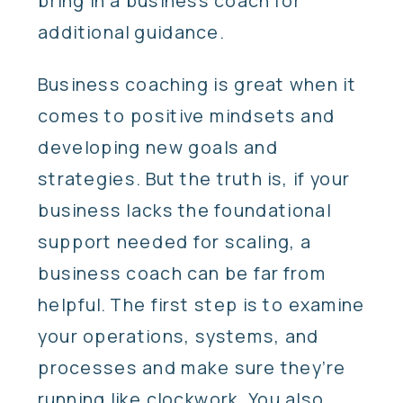
bring in a business coach for
additional guidance.
Business coaching is great when it
comes to positive mindsets and
developing new goals and
strategies. But the truth is, if your
business lacks the foundational
support needed for scaling, a
business coach can be far from
helpful. The first step is to examine
your operations, systems, and
processes and make sure they’re
running like clockwork. You also