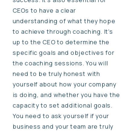
CEOs to have a clear
understanding of what they hope
to achieve through coaching. It’s
up to the CEO to determine the
specific goals and objectives for
the coaching sessions. You will
need to be truly honest with
yourself about how your company
is doing, and whether you have the
capacity to set additional goals.
You need to ask yourself if your
business and your team are truly