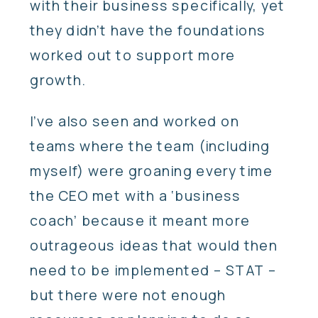
with their business specifically, yet
they didn’t have the foundations
worked out to support more
growth.
I’ve also seen and worked on
teams where the team (including
myself) were groaning every time
the CEO met with a ‘business
coach’ because it meant more
outrageous ideas that would then
need to be implemented – STAT –
but there were not enough