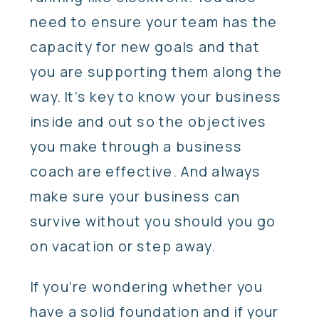
need to ensure your team has the
capacity for new goals and that
you are supporting them along the
way. It’s key to know your business
inside and out so the objectives
you make through a business
coach are effective. And always
make sure your business can
survive without you should you go
on vacation or step away.
If you’re wondering whether you
have a solid foundation and if your