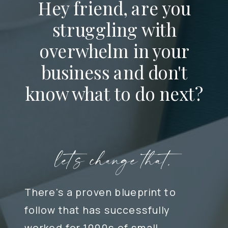
Hey friend, are you
struggling with
overwhelm in your
business and don't
know what to do next?
let's change that.
There's a proven blueprint to
follow that has successfully
worked for 1000s of small