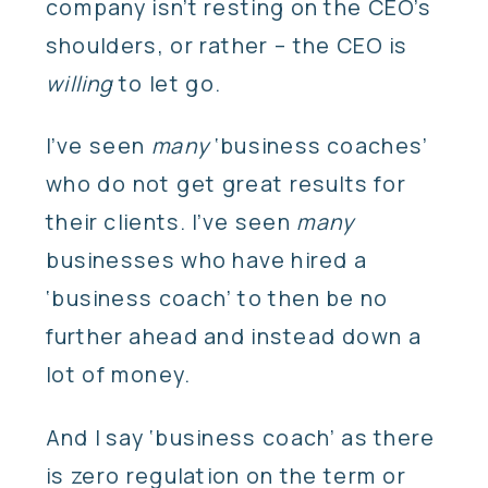
company isn’t resting on the CEO’s
shoulders, or rather – the CEO is
willing
to let go.
I’ve seen
many
‘business coaches’
who do not get great results for
their clients. I’ve seen
many
businesses who have hired a
‘business coach’ to then be no
further ahead and instead down a
lot of money.
And I say ‘business coach’ as there
is zero regulation on the term or