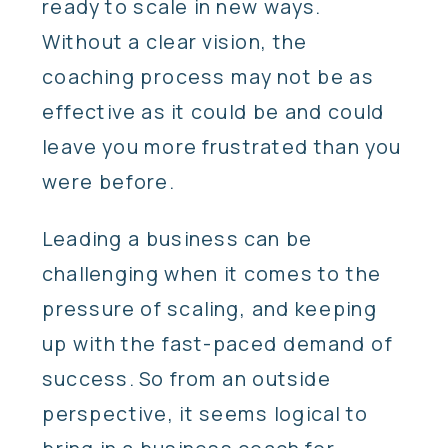
ready to scale in new ways.
Without a clear vision, the
coaching process may not be as
effective as it could be and could
leave you more frustrated than you
were before.
Leading a business can be
challenging when it comes to the
pressure of scaling, and keeping
up with the fast-paced demand of
success. So from an outside
perspective, it seems logical to