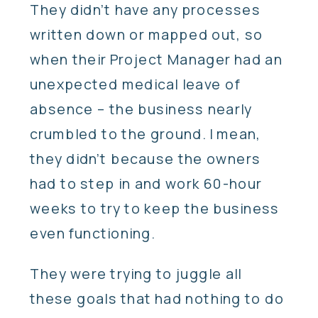
They didn’t have any processes
written down or mapped out, so
when their Project Manager had an
unexpected medical leave of
absence – the business nearly
crumbled to the ground. I mean,
they didn’t because the owners
had to step in and work 60-hour
weeks to try to keep the business
even functioning.
They were trying to juggle all
these goals that had nothing to do