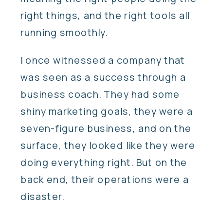
right things, and the right tools all
running smoothly.
I once witnessed a company that
was seen as a success through a
business coach. They had some
shiny marketing goals, they were a
seven-figure business, and on the
surface, they looked like they were
doing everything right. But on the
back end, their operations were a
disaster.