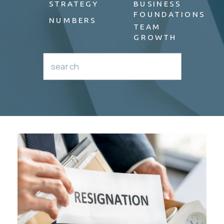
STRATEGY
BUSINESS
FOUNDATIONS
NUMBERS
TEAM
GROWTH
Search
for: