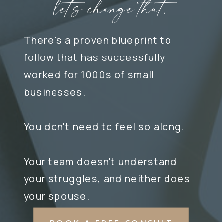
let's change that.
There's a proven blueprint to
follow that has successfully
worked for 1000s of small
businesses.
You don't need to feel so along.
Your team doesn't understand
your struggles, and neither does
your spouse.