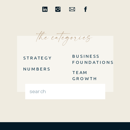
the categories
BUSINESS
STRATEGY
FOUNDATIONS
NUMBERS
TEAM
GROWTH
Search
for: