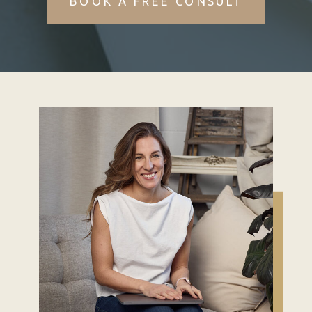
BOOK A FREE CONSULT