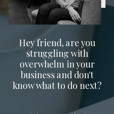
Hey friend, are you
struggling with
overwhelm in your
business and don't
know what to do next?