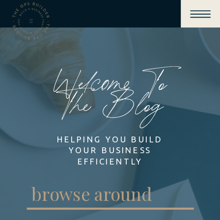
Welcome To
The Blog
HELPING YOU BUILD
YOUR BUSINESS
EFFICIENTLY
browse around