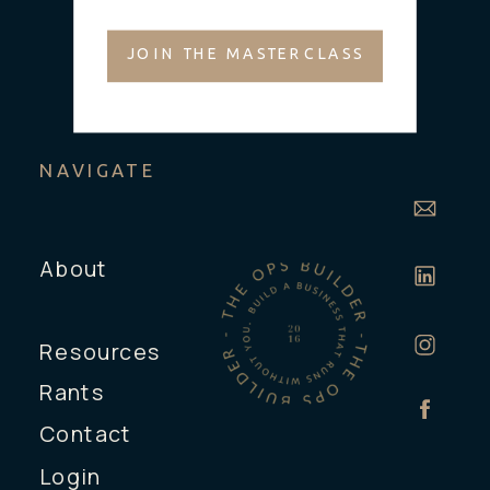
JOIN THE MASTERCLASS
NAVIGATE
About
Resources
Rants
Contact
Login