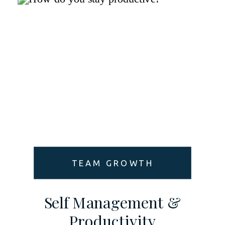
TEAM GROWTH
Self Management &
Productivity