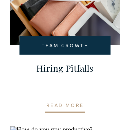
TEAM GROWTH
Hiring Pitfalls
READ MORE