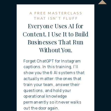
A FREE MASTERCLASS
THAT ISN'T FLUFF
Everyone Uses AI for
Content. I Use It to Build
Businesses That Run
Without You.
Forget ChatGPT for Instagram
captions. In this training, I'll
show you the 6 AI systems that
actually matter: the ones that
train your team, answer their
questions, and hold your
operational knowledge
permanently so it never walks
out the door again.