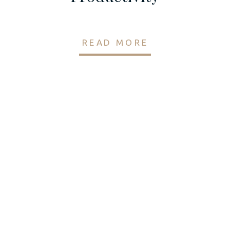
READ MORE