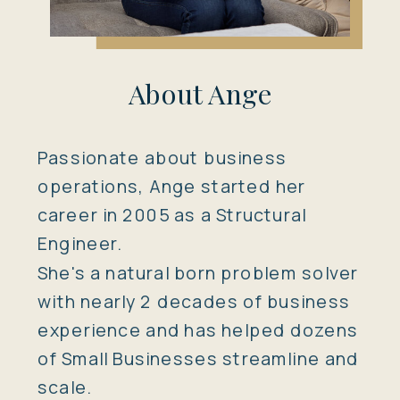
About Ange
Passionate about business
operations, Ange started her
career in 2005 as a Structural
Engineer.
She's a natural born problem solver
with nearly 2 decades of business
experience and has helped dozens
of Small Businesses streamline and
scale.