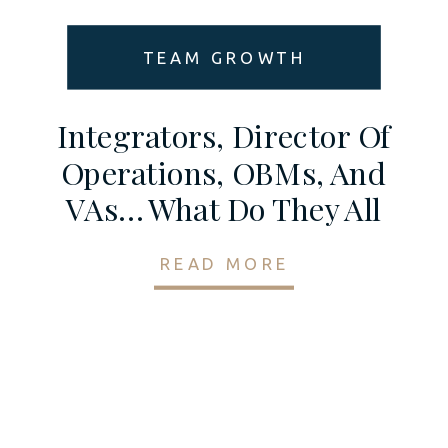
TEAM GROWTH
Integrators, Director Of
Operations, OBMs, And
VAs… What Do They All
Do? And Why Do You
READ MORE
Need Them?